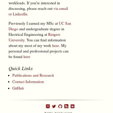
workloads. If you’re interested in
discussing, please reach out
via email
or LinkedIn.
Previously I earned my MSc at
UC San
Diego
and undergraduate degree in
Electrical Engineering at
Rutgers
University
. You can find information
about my most of my work
here
. My
personal and professional projects can
be found
here
Quick Links
Publications and Research
Contact Information
GitHub